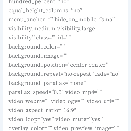
hundred_percent=”no”
equal_height_columns=”no”
menu_anchor=”” hide_on_mobile=”small-
visibility,medium-visibility,large-
visibility” class=”” id=””
background_color=””
background_image=””
background_position=”center center”
background_repeat=”no-repeat” fade=”no”
background_parallax=”none”
parallax_speed=”0.3″ video_mp4=””
video_webm=”” video_ogv=”” video_url=””
video_aspect_ratio=”16:9″
video_loop=”yes” video_mute=”yes”
overlay_color=”” video_preview_image=””