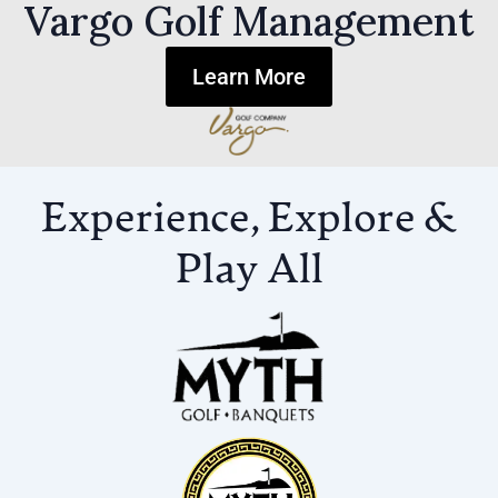
Vargo Golf Management
Learn More
Experience, Explore &
Play All