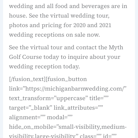
wedding and all food and beverages are in
house. See the virtual wedding tour,
photos and pricing for 2020 and 2021
wedding receptions on sale now.
See the virtual tour and contact the Myth
Golf Course today to inquire about your
wedding reception today.
[/fusion_text][fusion_button
link=”https://michiganbarnwedding.com/”
text_transform=”uppercase” title=””
target=”_blank” link_attributes=””
alignment=”” modal=””
hide_on_mobile=”small-visibility,medium-
visibility,large-visibility” class=”” id=””