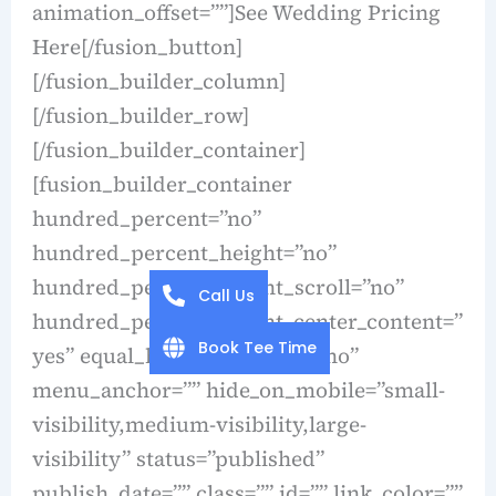
animation_offset=””]See Wedding Pricing
Here[/fusion_button]
[/fusion_builder_column]
[/fusion_builder_row]
[/fusion_builder_container]
[fusion_builder_container
hundred_percent=”no”
hundred_percent_height=”no”
hundred_percent_height_scroll=”no”
Call Us
hundred_percent_height_center_content=”
Book Tee Time
yes” equal_height_columns=”no”
menu_anchor=”” hide_on_mobile=”small-
visibility,medium-visibility,large-
visibility” status=”published”
publish_date=”” class=”” id=”” link_color=””