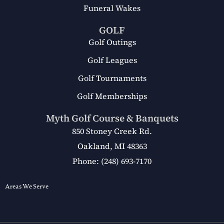
Funeral Wakes
GOLF
Golf Outings
Golf Leagues
Golf Tournaments
Golf Memberships
Myth Golf Course & Banquets
850 Stoney Creek Rd.
Oakland, MI 48363
Phone: (248) 693-7170
Areas We Serve