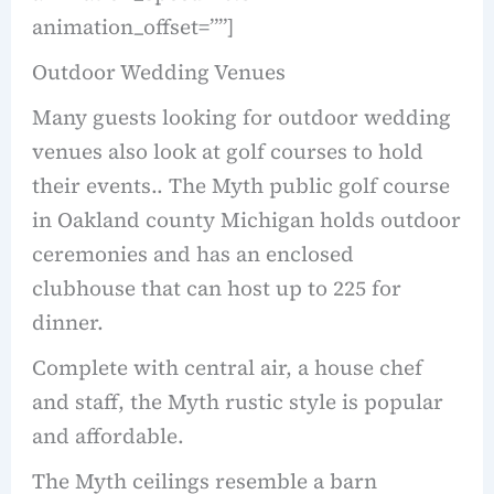
animation_offset=””]
Outdoor Wedding Venues
Many guests looking for outdoor wedding
venues also look at golf courses to hold
their events.. The Myth public golf course
in Oakland county Michigan holds outdoor
ceremonies and has an enclosed
clubhouse that can host up to 225 for
dinner.
Complete with central air, a house chef
and staff, the Myth rustic style is popular
and affordable.
The Myth ceilings resemble a barn