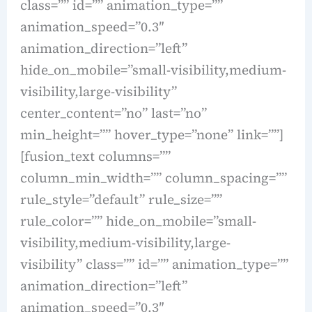
class=”” id=”” animation_type=””
animation_speed=”0.3″
animation_direction=”left”
hide_on_mobile=”small-visibility,medium-
visibility,large-visibility”
center_content=”no” last=”no”
min_height=”” hover_type=”none” link=””]
[fusion_text columns=””
column_min_width=”” column_spacing=””
rule_style=”default” rule_size=””
rule_color=”” hide_on_mobile=”small-
visibility,medium-visibility,large-
visibility” class=”” id=”” animation_type=””
animation_direction=”left”
animation_speed=”0.3″