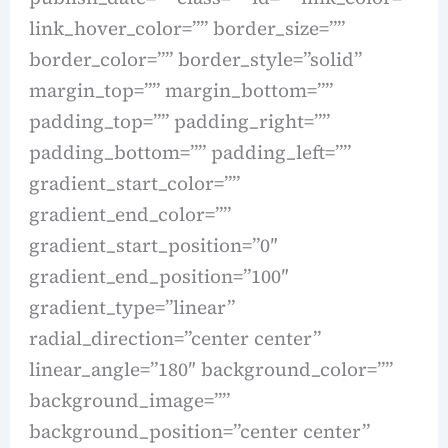
link_hover_color=”” border_size=””
border_color=”” border_style=”solid”
margin_top=”” margin_bottom=””
padding_top=”” padding_right=””
padding_bottom=”” padding_left=””
gradient_start_color=””
gradient_end_color=””
gradient_start_position=”0″
gradient_end_position=”100″
gradient_type=”linear”
radial_direction=”center center”
linear_angle=”180″ background_color=””
background_image=””
background_position=”center center”