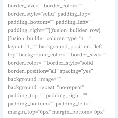
border_size=”” border_color=””
border_style=”solid” padding_top=””
padding_bottom=”” padding_left=””
padding_right=””][fusion_builder_row]
[fusion_builder_column type=”1_1″
layout=”1_1″ background_position=”left
top” background_color=”” border_size=””
border_color=”” border_style=”solid”
border_position=”all” spacing=”yes”
background_image=””
background_repeat=”no-repeat”
padding_top=”” padding_right=””
padding_bottom=”” padding_left=””
margin_top=”0px” margin_bottom=”0px”