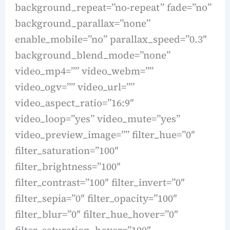
background_repeat=”no-repeat” fade=”no”
background_parallax=”none”
enable_mobile=”no” parallax_speed=”0.3″
background_blend_mode=”none”
video_mp4=”” video_webm=””
video_ogv=”” video_url=””
video_aspect_ratio=”16:9″
video_loop=”yes” video_mute=”yes”
video_preview_image=”” filter_hue=”0″
filter_saturation=”100″
filter_brightness=”100″
filter_contrast=”100″ filter_invert=”0″
filter_sepia=”0″ filter_opacity=”100″
filter_blur=”0″ filter_hue_hover=”0″
filter_saturation_hover=”100″