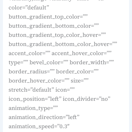
color=”default”
button_gradient_top_color=””
button_gradient_bottom_color=””
button_gradient_top_color_hover=””
button_gradient_bottom_color_hover=””
accent_color=”” accent_hover_color=””
type=”” bevel_color=”” border_width=””
border_radius=”” border_color=””
border_hover_color=”” size=””
stretch=”default” icon=””
icon_position=”left” icon_divider=”no”
animation_type=””
animation_direction=”left”
animation_speed=”0.3″