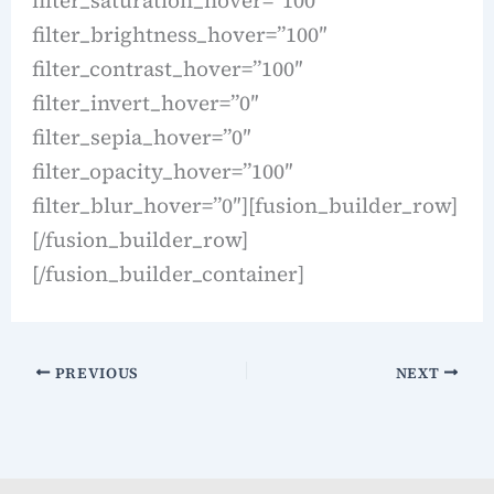
filter_brightness_hover=”100″
filter_contrast_hover=”100″
filter_invert_hover=”0″
filter_sepia_hover=”0″
filter_opacity_hover=”100″
filter_blur_hover=”0″][fusion_builder_row]
[/fusion_builder_row]
[/fusion_builder_container]
PREVIOUS
NEXT