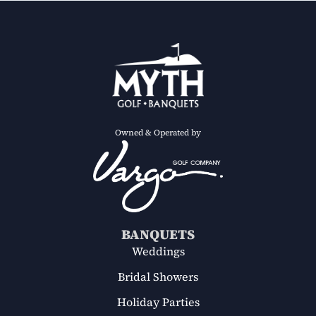
Owned & Operated by
BANQUETS
Weddings
Bridal Showers
Holiday Parties