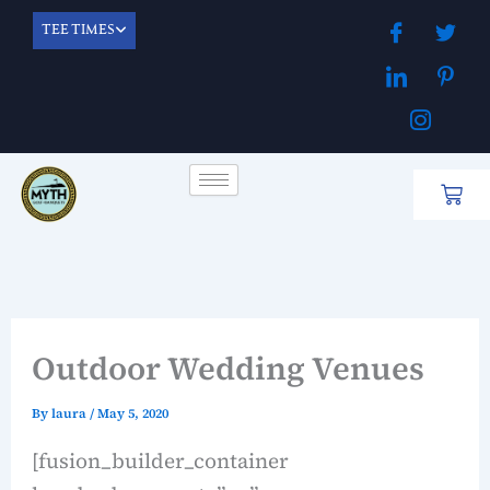
Skip
TEE TIMES
to
content
Cart
Outdoor Wedding Venues
By
laura
/
May 5, 2020
[fusion_builder_container